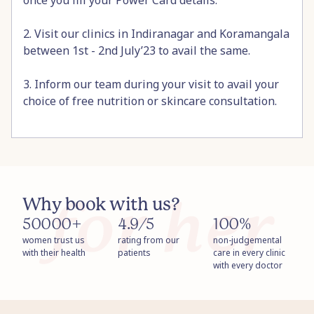
once you fill your Power Card details.
2. Visit our clinics in Indiranagar and Koramangala
between 1st - 2nd July’23 to avail the same.
3. Inform our team during your visit to avail your
choice of free nutrition or skincare consultation.
Why book with us?
50000+
4.9/5
100%
women trust us
rating from our
non-judgemental
with their health
patients
care in every clinic
with every doctor