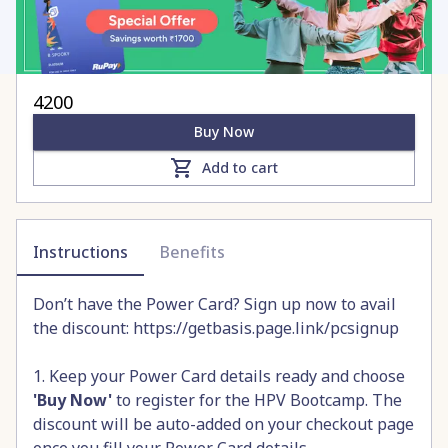
4200
Buy Now
Add to cart
Instructions
Benefits
Don’t have the Power Card? Sign up now to avail
the discount:
https://getbasis.page.link/pcsignup
1. Keep your Power Card details ready and choose
'Buy Now'
to register for the HPV Bootcamp. The
discount will be auto-added on your checkout page