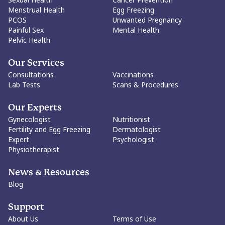
Menstrual Health
Egg Freezing
PCOS
Unwanted Pregnancy
Painful Sex
Mental Health
Pelvic Health
Our Services
Consultations
Vaccinations
Lab Tests
Scans & Procedures
Our Experts
Gynecologist
Nutritionist
Fertility and Egg Freezing
Dermatologist
Expert
Psychologist
Physiotherapist
News & Resources
Blog
Support
About Us
Terms of Use