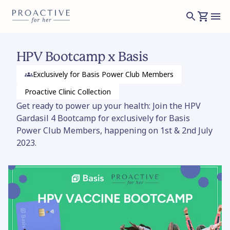
HPV Bootcamp x Basis
Exclusively for Basis Power Club Members
Proactive Clinic
Collection
Get ready to power up your health: Join the HPV
Gardasil 4 Bootcamp for exclusively for Basis
Power Club Members, happening on 1st & 2nd July
2023.