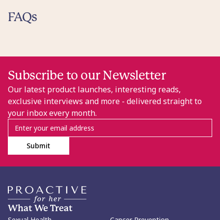
FAQs
Subscribe to our Newsletter
Our latest product launches, interesting reads,
exclusive interviews and more - delivered straight to
your inbox every month.
Submit
What We Treat
Sexual Health
Cancer Prevention