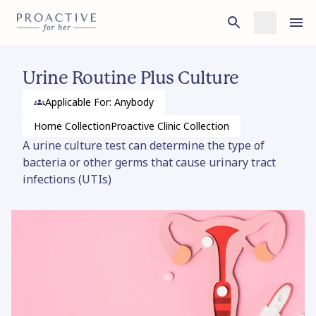
Urine Routine Plus Culture
Applicable For: Anybody
Home
Collection
Proactive Clinic
Collection
A urine culture test can determine the type of
bacteria or other germs that cause urinary tract
infections (UTIs)