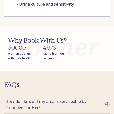
•
Urine culture and sensitivity
Why Book With Us?
50000+
4.9/5
women trust us
rating from our
with their health
patients
FAQs
How do I know if my area is serviceable by
Proactive For Her?