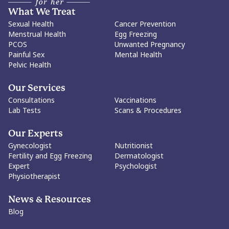
What We Treat
Sexual Health
Cancer Prevention
Menstrual Health
Egg Freezing
PCOS
Unwanted Pregnancy
Painful Sex
Mental Health
Pelvic Health
Our Services
Consultations
Vaccinations
Lab Tests
Scans & Procedures
Our Experts
Gynecologist
Nutritionist
Fertility and Egg Freezing
Dermatologist
Expert
Psychologist
Physiotherapist
News & Resources
Blog