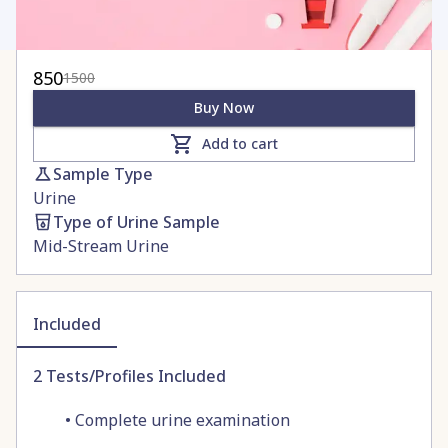
850
1500
Buy Now
Add to cart
Sample Type
Urine
Type of Urine Sample
Mid-Stream Urine
Included
2
Tests/Profiles Included
•
Complete urine examination