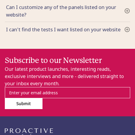
Can I customize any of the panels listed on your
website?
I can't find the tests I want listed on your website
Subscribe to our Newsletter
Our latest product launches, interesting reads,
exclusive interviews and more - delivered straight to
your inbox every month.
Submit