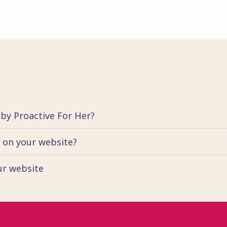
 by Proactive For Her?
d on your website?
our website