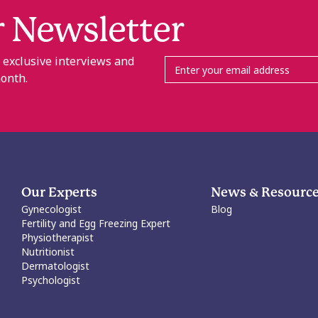
r Newsletter
, exclusive interviews and
month.
Our Experts
News & Resourc
Gynecologist
Blog
Fertility and Egg Freezing Expert
Physiotherapist
Nutritionist
Dermatologist
Psychologist