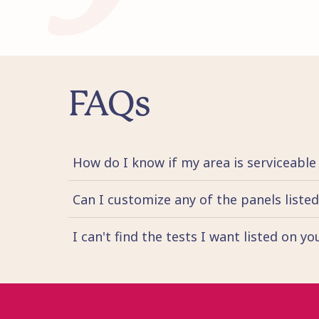
FAQs
How do I know if my area is serviceable
Can I customize any of the panels liste
I can't find the tests I want listed on y