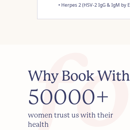
•
Herpes 2 (HSV-2 IgG & IgM by 
Why Book With
50000+
women trust us with their
health