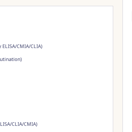
by ELISA/CMIA/CLIA)
utination)
ELISA/CLIA/CMIA)