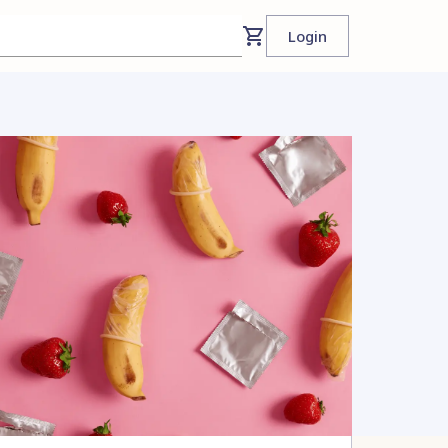
Login