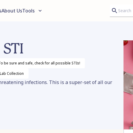
s
About Us
Tools
 STI
o be sure and safe, check for all possible STIs!
 Lab
Collection
eatening infections. This is a super-set of all our