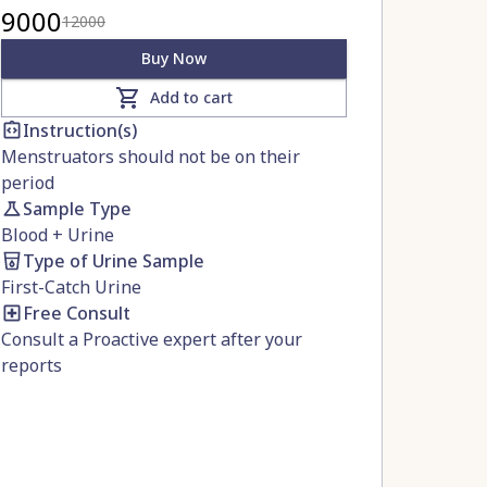
9000
12000
Buy Now
Add to cart
Instruction(s)
Menstruators should not be on their
period
Sample Type
Blood
+
Urine
Type of Urine Sample
First-Catch Urine
Free Consult
Consult a Proactive expert after your
reports