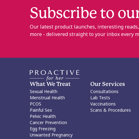
Subscribe to ou
Our latest product launches, interesting reads
more - delivered straight to your inbox every 
What We Treat
Our Services
Sexual Health
Consultations
Menstrual Health
Lab Tests
PCOS
Vaccinations
Painful Sex
Scans & Procedures
Pelvic Health
Cancer Prevention
Egg Freezing
Unwanted Pregnancy