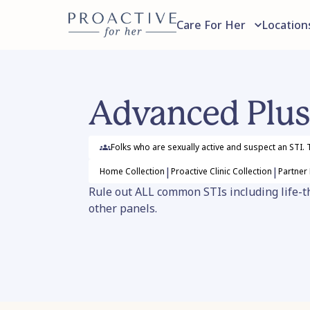
Care For Her
Location
Advanced Plus
Folks who are sexually active and suspect an STI. T
|
|
Home
Collection
Proactive Clinic
Collection
Partner
Rule out ALL common STIs including life-thr
other panels.