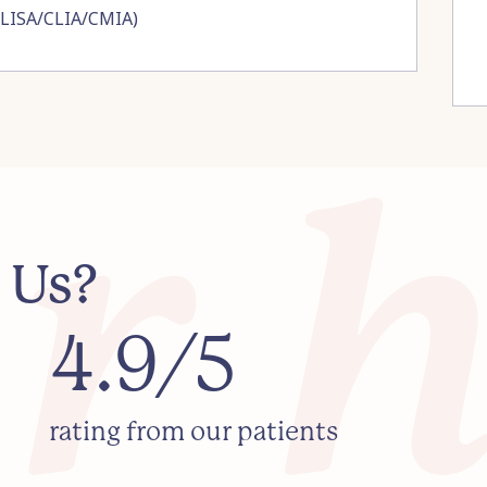
ELISA/CLIA/CMIA)
 Us?
4.9/5
rating from our patients