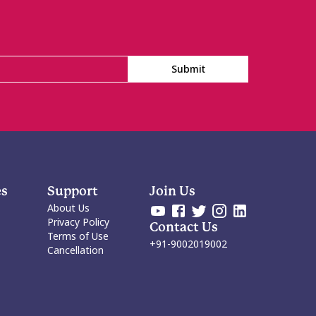
Submit
es
Support
Join Us
About Us
Privacy Policy
Contact Us
Terms of Use
+91-9002019002
Cancellation