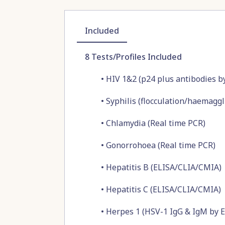
Included
8
Tests/Profiles Included
•
HIV 1&2 (p24 plus antibodies 
•
Syphilis (flocculation/haemaggl
•
Chlamydia (Real time PCR)
•
Gonorrohoea (Real time PCR)
•
Hepatitis B (ELISA/CLIA/CMIA)
•
Hepatitis C (ELISA/CLIA/CMIA)
•
Herpes 1 (HSV-1 IgG & IgM by 