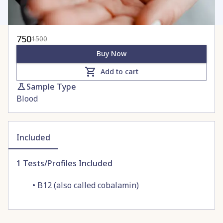
750
1500
Buy Now
Add to cart
Sample Type
Blood
Included
1
Tests/Profiles Included
•
B12 (also called cobalamin)