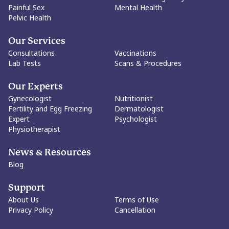
Painful Sex
Mental Health
Pelvic Health
Our Services
Consultations
Vaccinations
Lab Tests
Scans & Procedures
Our Experts
Gynecologist
Nutritionist
Fertility and Egg Freezing
Dermatologist
Expert
Psychologist
Physiotherapist
News & Resources
Blog
Support
About Us
Terms of Use
Privacy Policy
Cancellation