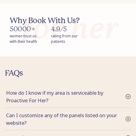
Why Book With Us?
50000+
4.9/5
women trust us
rating from our
with their health
patients
FAQs
How do I know if my area is serviceable by
Proactive For Her?
Can I customize any of the panels listed on your
website?