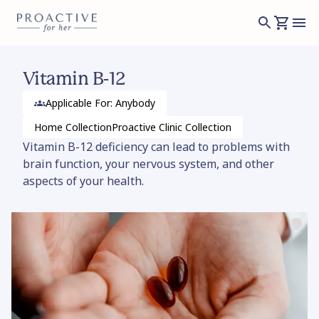
Vitamin B-12
Applicable For: Anybody
Home
Collection
Proactive Clinic
Collection
Vitamin B-12 deficiency can lead to problems with
brain function, your nervous system, and other
aspects of your health.