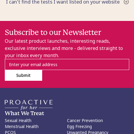
I can't find the tests I want listed on your website
Subscribe to our Newsletter
Our latest product launches, interesting reads,
exclusive interviews and more - delivered straight to
your inbox every month.
Submit
What We Treat
Sexual Health
Cancer Prevention
Menstrual Health
Egg Freezing
PCOS
Unwanted Pregnancy