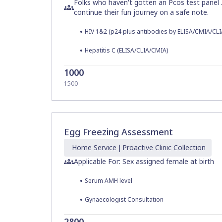
Folks who haven't gotten an Pcos test panel 
continue their fun journey on a safe note.
•
HIV 1&2 (p24 plus antibodies by ELISA/CMIA/CLI
•
Hepatitis C (ELISA/CLIA/CMIA)
1000
1500
Egg Freezing Assessment
Home
Service
|
Proactive Clinic
Collection
Applicable For: Sex assigned female at birth
•
Serum AMH level
•
Gynaecologist Consultation
2800