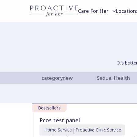
Care For Her
Location
It's bett
categorynew
Sexual Health
Bestsellers
Pcos test panel
Home
Service
|
Proactive Clinic
Service