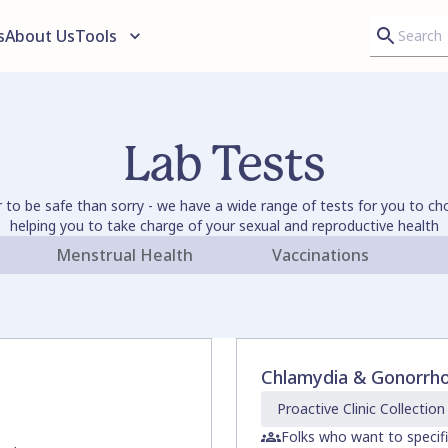
s
About Us
Tools
Lab Tests
er to be safe than sorry - we have a wide range of tests for you to c
helping you to take charge of your sexual and reproductive health
Menstrual Health
Vaccinations
Chlamydia & Gonorrh
Proactive Clinic
Collection
Folks who want to specif