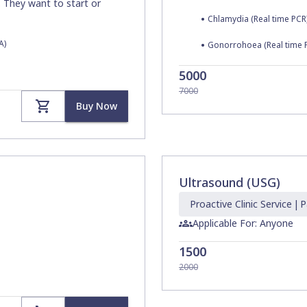
. They want to start or
•
Chlamydia (Real time PCR
A)
•
Gonorrohoea (Real time 
5000
7000
Buy Now
Ultrasound (USG)
Proactive Clinic
Service
|
P
Applicable For: Anyone
1500
2000