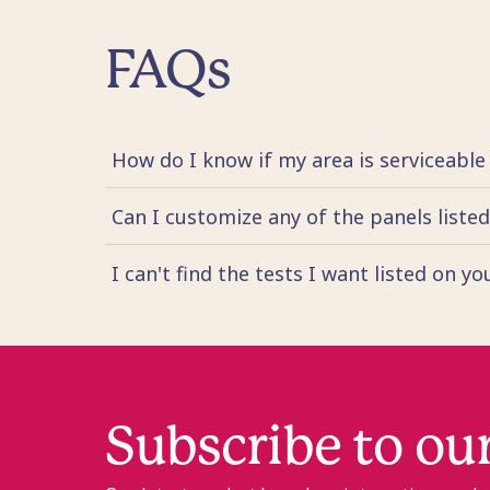
FAQs
How do I know if my area is serviceable
Can I customize any of the panels liste
I can't find the tests I want listed on y
Subscribe to ou