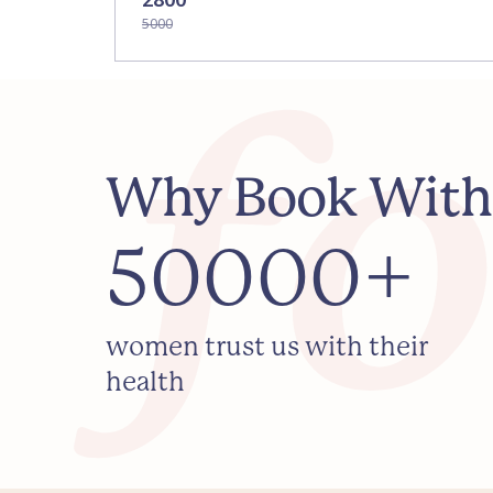
5000
Why Book With
50000+
women trust us with their
health