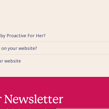
 by Proactive For Her?
d on your website?
our website
r Newsletter