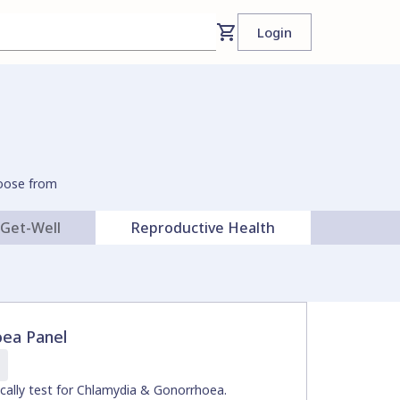
Login
hoose from
Get-Well
Reproductive Health
cardiol
oea Panel
ically test for Chlamydia & Gonorrhoea.