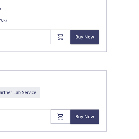
)
PCR)
Buy Now
artner Lab
Service
Buy Now