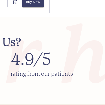
Buy Now
 Us?
4.9/5
rating from our patients