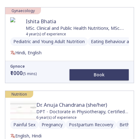
Gynaecology
Ishita Bhatia
MSc. Clinical and Public Health Nutritionx, MSc.
Foods, Nutrition & Dietetics , BSc. Microbiology-
4
year(s) of experience
Biochemistry x
Pediatric and Young Adult Nutrition
Eating Behaviour and D
Hindi, English
Gynoce
₹1000
(
5
mins)
Book
Nutrition
Dr. Anuja Chandrana (she/her)
DPT - Doctorate in Physiotherapy, Certified
Neurologic Clinical Specialist, Movement and
6
year(s) of experience
Sports Science, BS
Painful Sex
Pregnancy
Postpartum Recovery
Birth Pre
English, Hindi