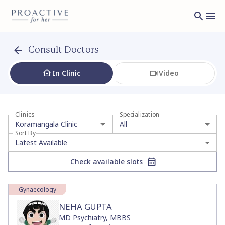
Consult with Women's Health Experts at Koramangala Clinic
Consult Doctors
In Clinic
Video
Clinics
Specialization
Koramangala Clinic
All
Sort By
Latest Available
Check available slots
Gynaecology
NEHA GUPTA
MD Psychiatry, MBBS