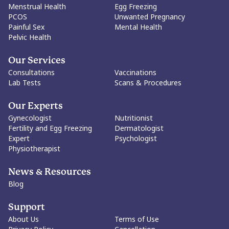
Menstrual Health
Egg Freezing
PCOS
Unwanted Pregnancy
Painful Sex
Mental Health
Pelvic Health
Our Services
Consultations
Vaccinations
Lab Tests
Scans & Procedures
Our Experts
Gynecologist
Nutritionist
Fertility and Egg Freezing
Dermatologist
Expert
Psychologist
Physiotherapist
News & Resources
Blog
Support
About Us
Terms of Use