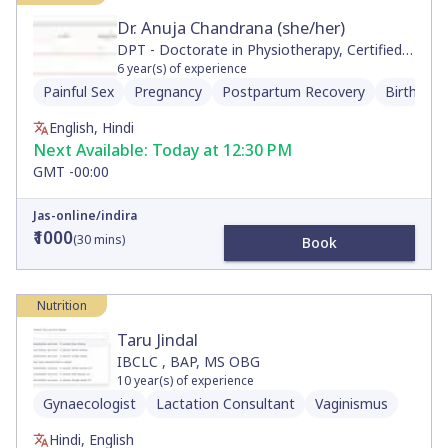
Dr. Anuja Chandrana (she/her)
DPT - Doctorate in Physiotherapy, Certified
Neurologic Clinical Specialist, Movement and
6
year(s) of experience
Sports Science, BS
Painful Sex
Pregnancy
Postpartum Recovery
Birth Pre
English, Hindi
Next Available:
Today at 12:30 PM
GMT -00:00
Jas-online/indira
₹1000
(
30
mins)
Book
Nutrition
Taru Jindal
IBCLC , BAP, MS OBG
10
year(s) of experience
Gynaecologist
Lactation Consultant
Vaginismus
Hindi, English