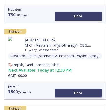
Nutriton
₹750
(
30
mins)
Book
Nutrition
JASMINE FLORA
M.P.T. (Masters in Physiotherapy)- OBG,
P.G.Diploma in Diabetic Education, B.P.T
11
year(s) of experience
Obstetric Rehab (Antenatal & Postnatal Physiotherapy)
Dia
English, Tamil, Kannada, Hindi
Next Available:
Today at 12:30 PM
GMT -00:00
jas-kor
₹1800
(
60
mins)
Book
Nutrition