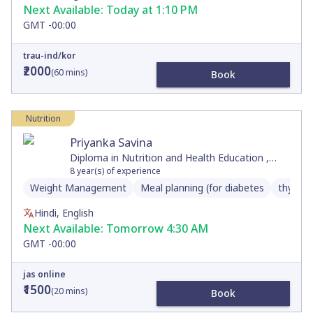
Next Available:
Today at 1:10 PM
GMT -00:00
trau-ind/kor
₹2000
(
60
mins)
Book
Nutrition
Priyanka Savina
Diploma in Nutrition and Health Education ,
Diploma in Nutrition and Dietetics , Master's in
8
year(s) of experience
Counseling Psychology, Bachelor's of Arts
Weight Management
Meal planning (for diabetes
thyroid
Hindi, English
Next Available:
Tomorrow 4:30 AM
GMT -00:00
jas online
₹1500
(
20
mins)
Book