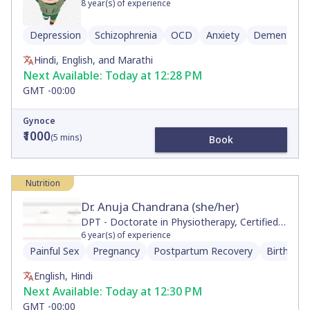
8
year(s) of experience
Depression
Schizophrenia
OCD
Anxiety
Dementia
Hindi, English, and Marathi
Next Available:
Today at 12:28 PM
GMT -00:00
Gynoce
₹1000
(
5
mins)
Book
Nutrition
Dr. Anuja Chandrana (she/her)
DPT - Doctorate in Physiotherapy, Certified
Neurologic Clinical Specialist, Movement and
6
year(s) of experience
Sports Science, BS
Painful Sex
Pregnancy
Postpartum Recovery
Birth Pre
English, Hindi
Next Available:
Today at 12:30 PM
GMT -00:00