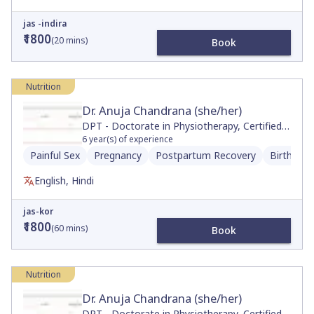
jas -indira
₹1800
(
20
mins)
Book
Nutrition
Dr. Anuja Chandrana (she/her)
DPT - Doctorate in Physiotherapy, Certified
Neurologic Clinical Specialist, Movement and
6
year(s) of experience
Sports Science, BS
Painful Sex
Pregnancy
Postpartum Recovery
Birth Pre
English, Hindi
jas-kor
₹1800
(
60
mins)
Book
Nutrition
Dr. Anuja Chandrana (she/her)
DPT - Doctorate in Physiotherapy, Certified