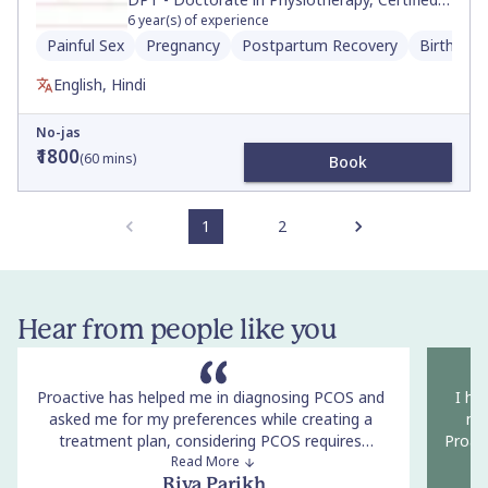
Neurologic Clinical Specialist, Movement and
6
year(s) of experience
Sports Science, BS
Painful Sex
Pregnancy
Postpartum Recovery
Birth Pre
English, Hindi
No-jas
₹1800
(
60
mins)
Book
1
2
Hear from people like you
Proactive has helped me in diagnosing PCOS and
I ha
asked me for my preferences while creating a
now
treatment plan, considering PCOS requires
Proact
corrective lifestyle changes. The conversation with
Read More
co
the doctors was non-judgemental and she
openne
Riya Parikh