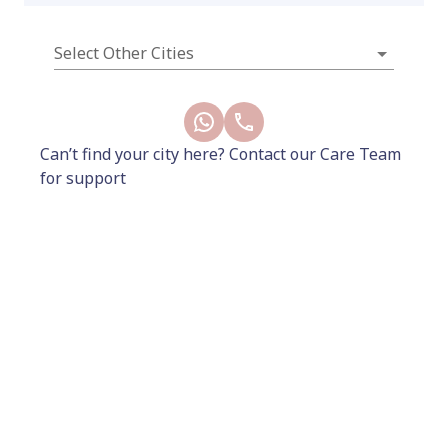
Select Other Cities
2500
2800
Add to Cart
Can’t find your city here? Contact our Care Team
for support
Buy Now
Included
20 mins consultation with the gynaecologist
x
1
60 mins consultation with pelvic floor
physiotherapist
x 1