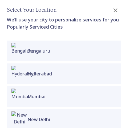
Select Your Location
We’ll use your city to personalize services for you
Popularly Serviced Cities
Bengaluru
In-Clinic Painful Sex Check Up
Applicable For: Vulva owners who are experiencing
dysfunction or pain in their pelvic floor during
vaginal penetration
Hyderabad
Proactive Clinic
Collection
Mumbai
New Delhi